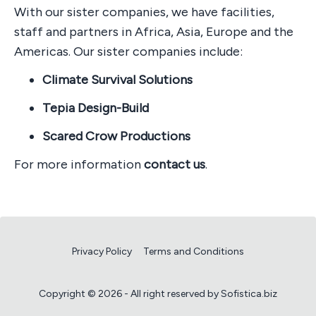
With our sister companies, we have facilities,
staff and partners in Africa, Asia, Europe and the
Americas. Our sister companies include:
Climate Survival Solutions
Tepia Design-Build
Scared Crow Productions
For more information
contact us
.
Privacy Policy
Terms and Conditions
Copyright © 2026 - All right reserved by Sofistica.biz