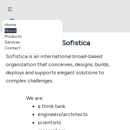
Sofistica.biz
Home
About
Products
About Sofistica
Services
Contact
Sofistica is an international broad-based
organization that conceives, designs, builds,
deploys and supports elegant solutions to
complex challenges.
We are:
a think tank
engineers/architects
scientists