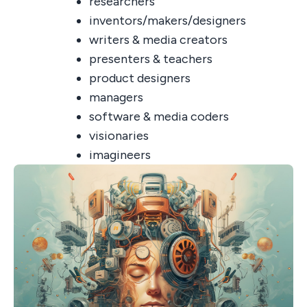
researchers
inventors/makers/designers
writers & media creators
presenters & teachers
product designers
managers
software & media coders
visionaries
imagineers