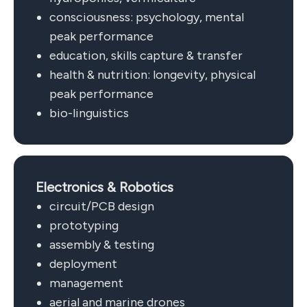
consciousness: psychology, mental
peak performance
education, skills capture & transfer
health & nutrition: longevity, physical
peak performance
bio-linguistics
Electronics & Robotics
circuit/PCB design
prototyping
assembly & testing
deployment
management
aerial and marine drones