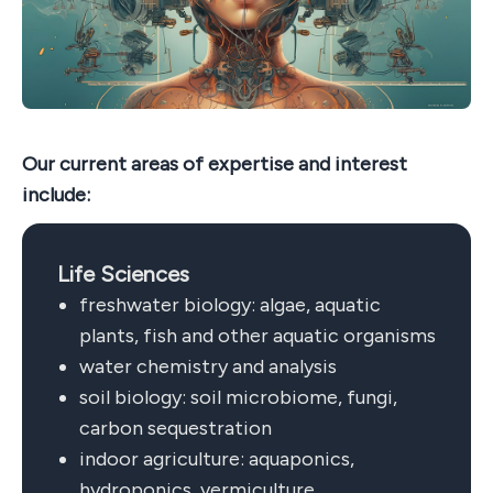
Our current areas of expertise and interest
include:
Life Sciences
freshwater biology: algae, aquatic
plants, fish and other aquatic organisms
water chemistry and analysis
soil biology: soil microbiome, fungi,
carbon sequestration
indoor agriculture: aquaponics,
hydroponics, vermiculture