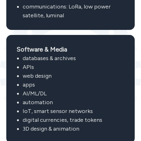
communications: LoRa, low power
satellite, luminal
Software & Media
databases & archives
APIs
web design
apps
AI/ML/DL
automation
IoT, smart sensor networks
digital currencies, trade tokens
3D design & animation