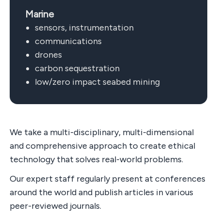
Marine
sensors, instrumentation
communications
drones
carbon sequestration
low/zero impact seabed mining
We take a multi-disciplinary, multi-dimensional
and comprehensive approach to create ethical
technology that solves real-world problems.
Our expert staff regularly present at conferences
around the world and publish articles in various
peer-reviewed journals.