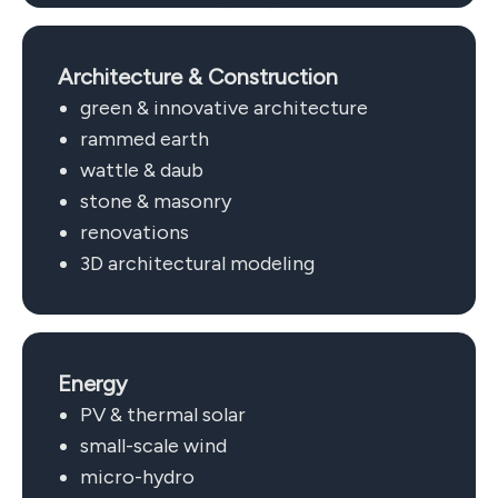
Architecture & Construction
green & innovative architecture
rammed earth
wattle & daub
stone & masonry
renovations
3D architectural modeling
Energy
PV & thermal solar
small-scale wind
micro-hydro