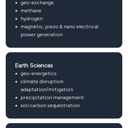
geo-exchange
methane
hydrogen
magnetic, piezo & nano electrical
power generation
Earth Sciences
geo-energetics
climate disruption
adaptation/mitigation
precipitation management
soil carbon sequestration